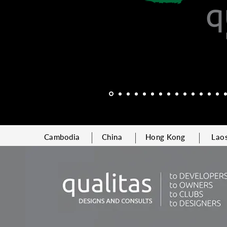
Cambodia
China
Hong Kong
Lao