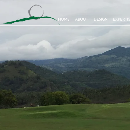
HOME
ABOUT
DESIGN
EXPERTI