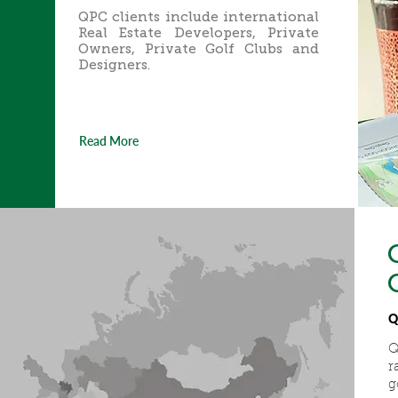
QPC clients include international
Real Estate Developers, Private
Owners, Private Golf Clubs and
Designers.
Read More
Q
Q
r