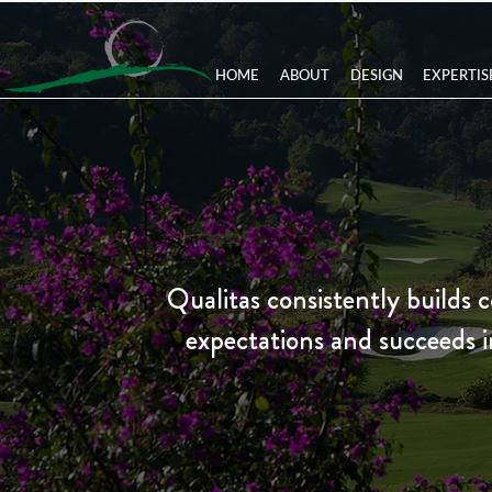
HOME
ABOUT
DESIGN
EXPERTIS
Qualitas consistently builds c
expectations and succeeds in