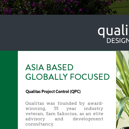
ASIA BASED
GLOBALLY FOCUSED
Qualitas Project Control (QPC)
Qualitas was founded by award-
winning, 35 year industry
veteran, Sam Sakocius, as an elite
advisory and development
consultancy.