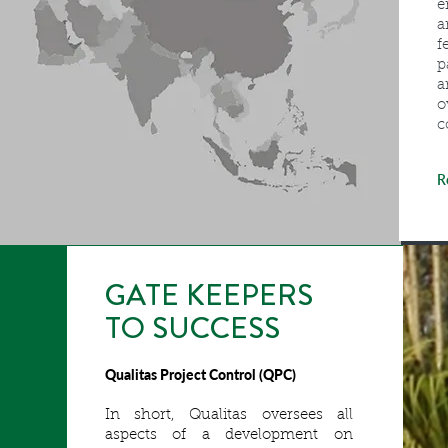
e
a
f
p
a
o
c
R
GATE KEEPERS
TO SUCCESS
Qualitas Project Control (QPC)
In short, Qualitas oversees all
aspects of a development on