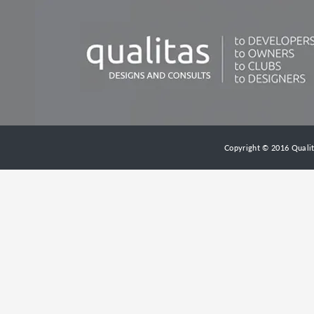
Copyright © 2016 Qualita