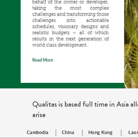
behalf of the owner or developer,
taking the most complex
challenges and transforming those
challenges into actionable
schedules, visionary designs and
realistic budgets – all of which
results in the next generation of
world class development.
Read More
Qualitas is based full time in Asia a
arise
Cambodia
China
Hong Kong
Lao