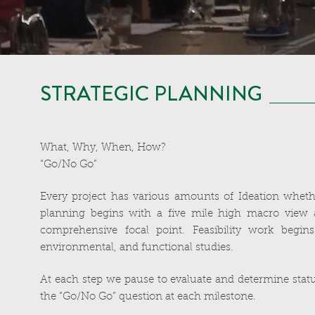
STRATEGIC PLANNING
What, Why, When, How?
“Go/No Go”
Every project has various amounts of Ideation whether
planning begins with a five mile high macro view 
comprehensive focal point. Feasibility work begins
environmental, and functional studies.
At each step we pause to evaluate and determine statu
the “Go/No Go” question at each milestone.