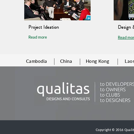
Project Ideation
Design 
Read more
Read mo
Cambodia
China
Hong Kong
Lao
Copyright © 2016 Qualita