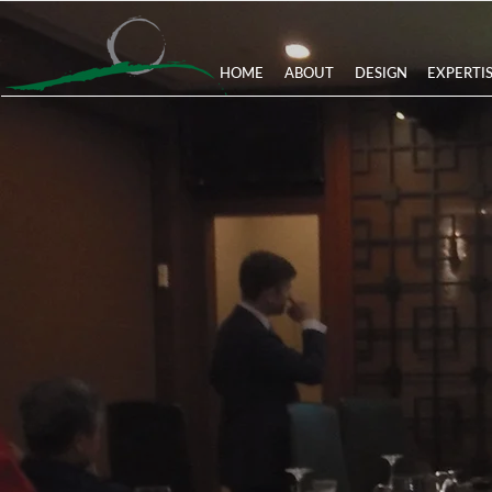
HOME
ABOUT
DESIGN
EXPERTI