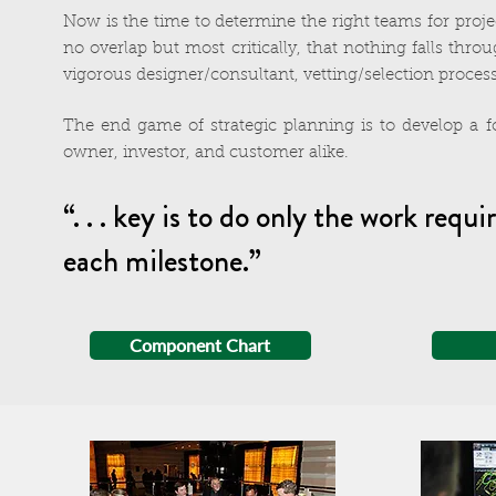
Now is the time to determine the right teams for proj
no overlap but most critically, that nothing falls thro
vigorous designer/consultant, vetting/selection process
The end game of strategic planning is to develop a f
owner, investor, and customer alike.
“. . . key is to do only the work r
each milestone.”
Component Chart