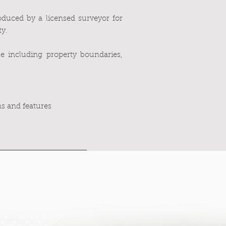
duced by a licensed surveyor for
ty.
ale including property boundaries,
ns and features