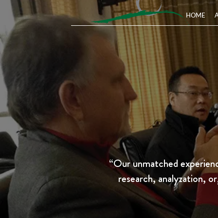
HOME
“Our unmatched experience
research, analyzation, or