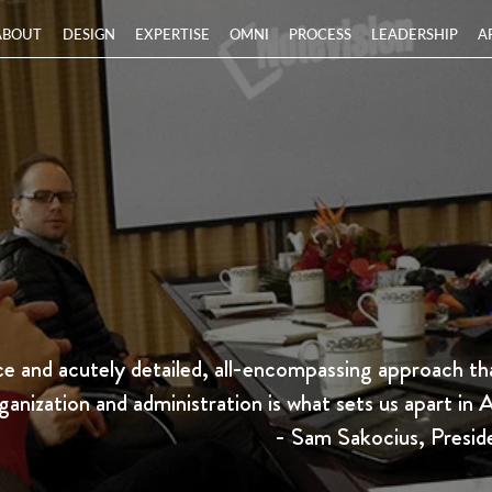
ABOUT
DESIGN
EXPERTISE
OMNI
PROCESS
LEADERSHIP
A
 and acutely detailed, all-encompassing approach tha
ganization and administration is what sets us apart in 
- Sam Sakocius, Presid