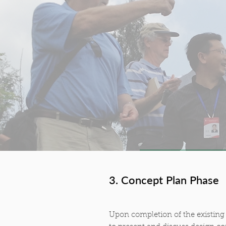
3. Concept Plan Phase
Upon completion of the existing 