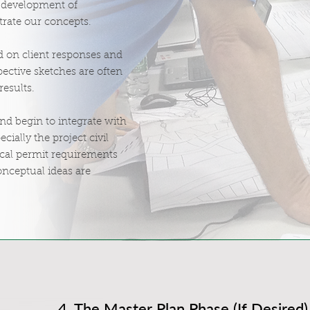
e development of
trate our concepts.
 on client responses and
ective sketches are often
results.
and begin to integrate with
ecially the project civil
local permit requirements
onceptual ideas are
4. The Master Plan Phase (If Desired)