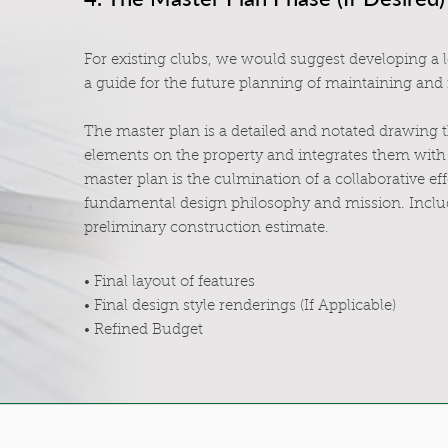
For existing clubs, we would suggest developing a 
a guide for the future planning of maintaining and
The master plan is a detailed and notated drawing 
elements on the property and integrates them with 
master plan is the culmination of a collaborative eff
fundamental design philosophy and mission. Includ
preliminary construction estimate.
• Final layout of features
• Final design style renderings (If Applicable)
• Refined Budget