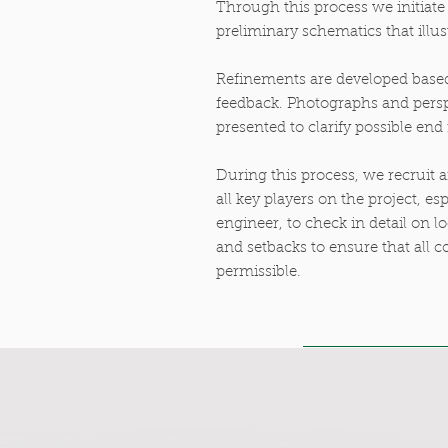
Through this process we initiat
preliminary schematics that illus
Refinements are developed based
feedback. Photographs and persp
presented to clarify possible end 
During this process, we recruit 
all key players on the project, esp
engineer, to check in detail on 
and setbacks to ensure that all c
permissible.