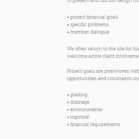
to present and discuss design co
• project financial goals
• specific problems
• member dialogue
We often return to the site for f
welcome active client involveme
Project goals are interwoven with
opportunities and constraints in
• grading
• drainage
• environmental
• logistical
• financial requirements