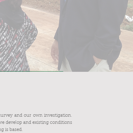
 survey and our own investigation.
we develop and existing conditions
g is based.