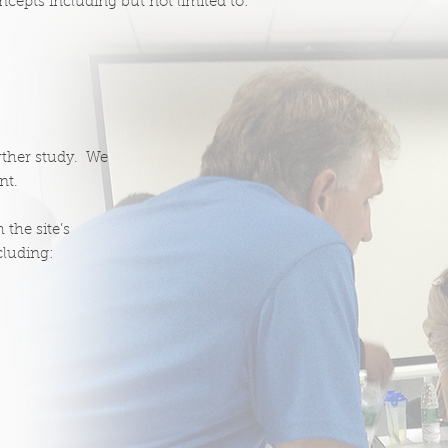
ncepts including but not limited to:
urther study. We
nt.
 the site’s
cluding: