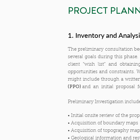
PROJECT PLANN
1. Inventory and Analys
The preliminary consultation beg
several goals during this phase.
client “wish list” and obtaini
opportunities and constraints. W
might include through a writte
(PPO)
and an initial proposal f
Preliminary Investigation includ
• Initial onsite review of the prop
• Acquisition of boundary maps
• Acquisition of topography map
• Geological information and rest