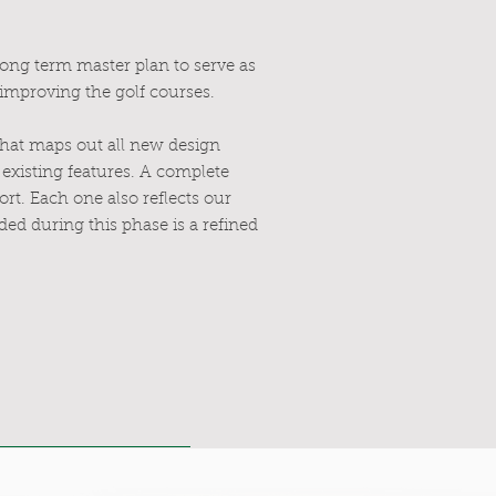
long term master plan to serve as
 improving the golf courses.
that maps out all new design
existing features. A complete
ort. Each one also reflects our
ed during this phase is a refined