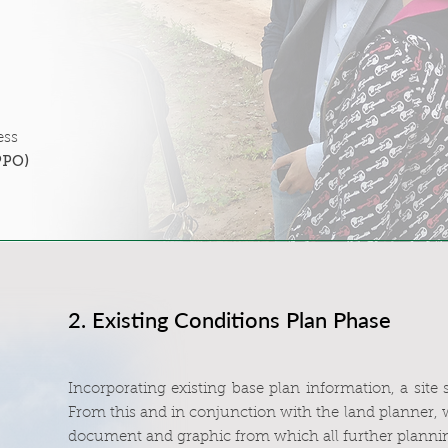
ess
PPO)
2. Existing Conditions Plan Phase
Incorporating existing base plan information, a site
From this and in conjunction with the land planner, 
document and graphic from which all further plannin