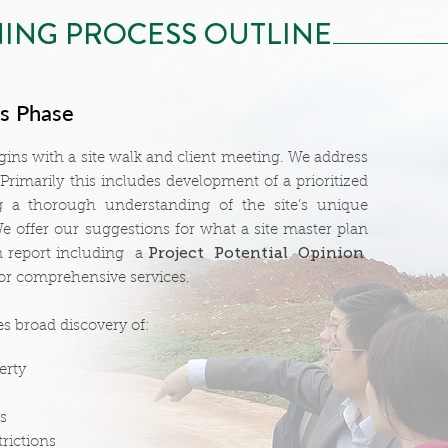
ING PROCESS OUTLINE
is Phase
ins with a site walk and client meeting. We address
 Primarily this includes development of a prioritized
ng a thorough understanding of the site’s unique
e offer our suggestions for what a site master plan
Project Potential Opinion
n report including a
or comprehensive services.
es broad discovery of:
erty
s
rictions