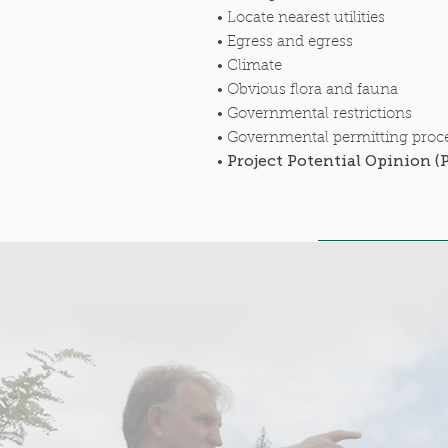
• Locate nearest utilities
• Egress and egress
• Climate
• Obvious flora and fauna
• Governmental restrictions
• Governmental permitting proc
Project Potential Opinion (
•