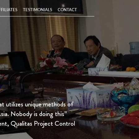
FFILIATES
TESTIMONIALS
CONTACT
t utilizes unique methods of
Asia. Nobody is doing this”
ent, Qualitas Project Control