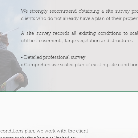
We strongly recommend obtaining a site survey pro
clients who do not already have a plan of their proper
A site survey records all existing conditions to sc
utilities, easements, large vegetation and structures
• Detailed professional survey
• Comprehensive scaled plan of existing site conditio
conditions plan, we work with the client