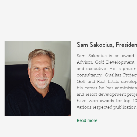
Sam Sakocius, Preside
Sam Sakocius is an award w
Advisor, Golf Development p
and executive. He is presen
consultancy, Qualitas Proje
Golf and Real Estate develo
his career he has administere
and resort development projec
have won awards for top 1
various respected publication
Read more