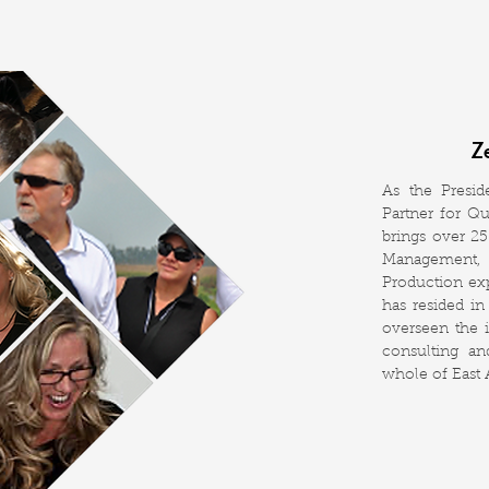
Z
As the Presi
Partner for Q
brings over 2
Management, 
Production ex
has resided in
overseen the 
consulting a
whole of East A