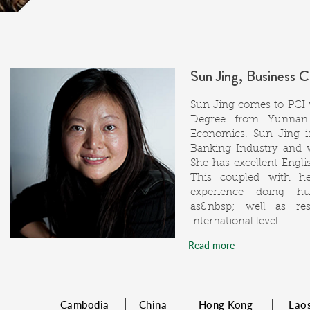
Sun Jing, Business 
Sun Jing comes to PCI w
Degree from Yunnan 
Economics. Sun Jing i
Banking Industry and 
She has excellent Englis
This coupled with h
experience doing hu
as&nbsp; well as re
international level.
Read more
Cambodia
China
Hong Kong
Lao