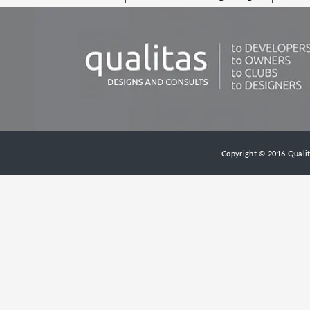
Copyright © 2016 Qualita