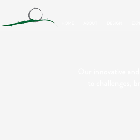
HOME
ABOUT
DESIGN
EXP
Our innovative and
to challenges, br