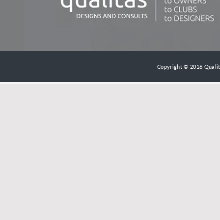
Copyright © 2016 Qualita