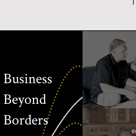
Business
Beyond
Borders
E