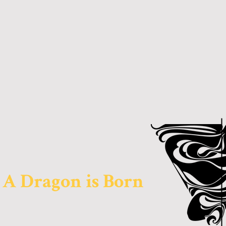
A Dragon is Born