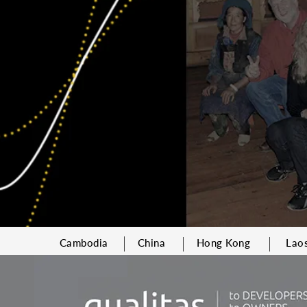
Cambodia
China
Hong Kong
Lao