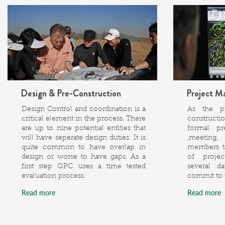
Design & Pre-Construction
Project M
Design Control and coordination is a
As the p
critical element in the process. There
constructi
are up to nine potential entities that
formal pr
will have seperate design duties. It is
,meeting,
quite common to have overlap in
members to
design or worse to have gaps. As a
of project
first step QPC uses a time tested
several d
evaluation process.
commit to 
Read more
Read more