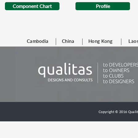
Component Chart
Profile
Cambodia
China
Hong Kong
Lao
Copyright © 2016 Qualita