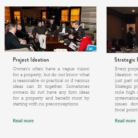
Project Ideation
Strategic 
Owner’s often have a vague vision
Every proj
for a property, but do not know what
Ideation w
is reasonable or practical or if various
just part 
ideas can fit together. Sometimes
Strategic p
owners do not have any firm ideas
mile high
for a property and benefit most by
systemati
starting with no preconceptions.
issues do
focal point.
Read more
Read more