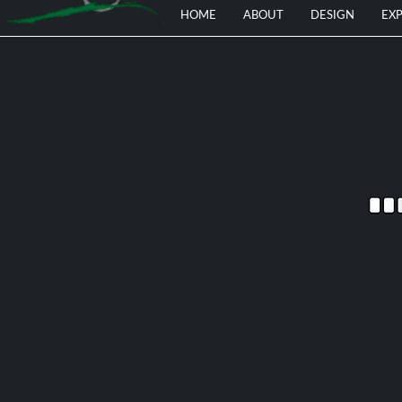
HOME
ABOUT
DESIGN
EXP