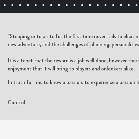
"Stepping onto a site for the first time never fails to elicit
new adventure, and the challenges of planning, personalities,
It is a tenet that the reward is a job well done, however ther
enjoyment that it will bring to players and onlookers alike.
In truth for me, to know a passion, to experience a passion li
Control