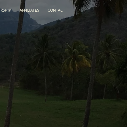
RSHIP
AFFILIATES
CONTACT