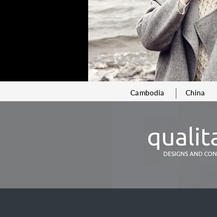
Cambodia
China