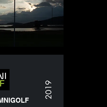
2019
MNIGOLF