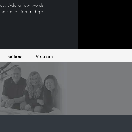
 you. Add a few words
heir attention and get
Vietnam
Thailand