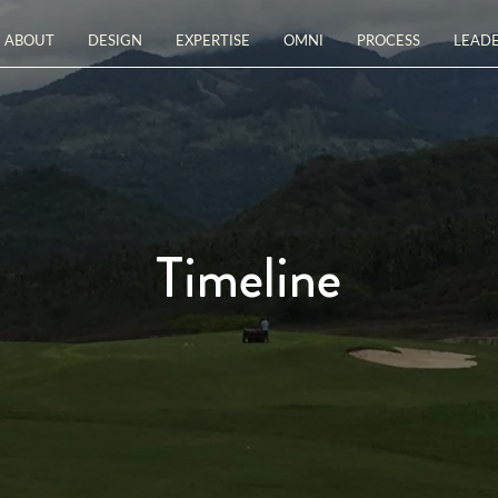
ABOUT
DESIGN
EXPERTISE
OMNI
PROCESS
LEADE
Timeline