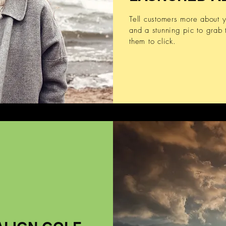
Tell customers more about
and a stunning pic to grab t
them to click.