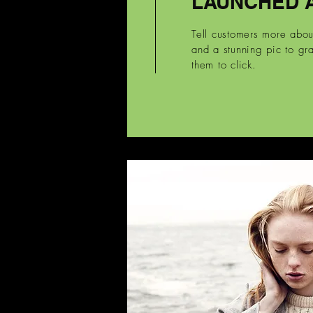
LAUNCHED 
Tell customers more abo
and a stunning pic to gra
them to click.