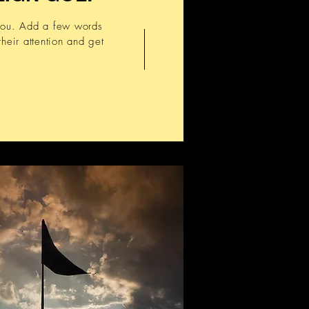
 you. Add a few words
heir attention and get