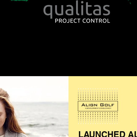
LAUNCHED A