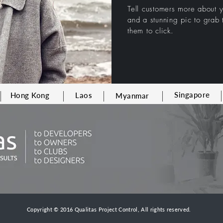
Tell customers more about
and a stunning pic to grab t
them to click.
Singapore
Hong Kong
Laos
Myanmar
Copyright © 2016 Qualitas Project Control, All rights reserved.