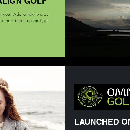
ALIGN GOLF
ut you. Add a few words
b their attention and get
LAUNCHED O