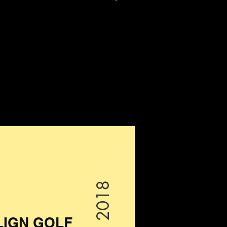
2018
LIGN GOLF